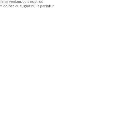
minim veniam, quis nostrud
m dolore eu fugiat nulla pariatur.