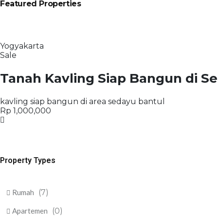
Featured Properties
Yogyakarta
Sale
Tanah Kavling Siap Bangun di S
kavling siap bangun di area sedayu bantul
Rp 1,000,000
Property Types
Rumah
(7)
Apartemen
(0)