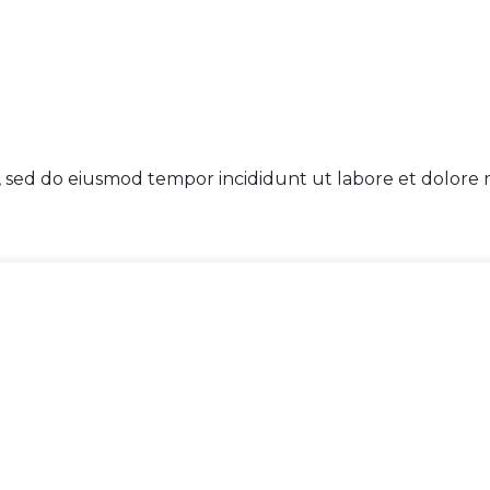
t, sed do eiusmod tempor incididunt ut labore et dolore