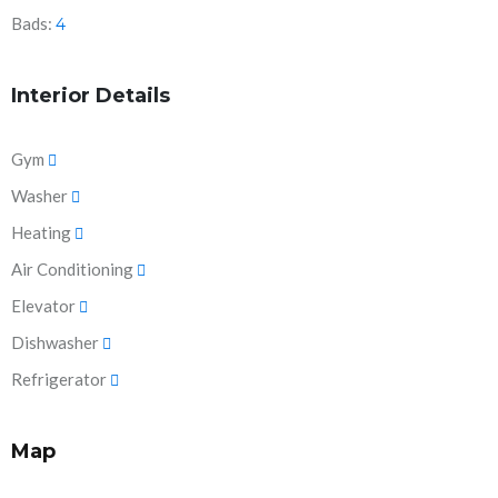
Bads:
4
Interior Details
Gym
Washer
Heating
Air Conditioning
Elevator
Dishwasher
Refrigerator
Map