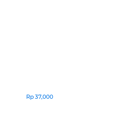
Rp
37,000