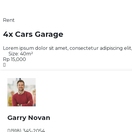
Rent
4x Cars Garage
Lorem ipsum dolor sit amet, consectetur adipiscing eli
Size:
40
m²
Rp 15,000
Garry Novan
(918) 345-2054