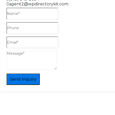
agent2@wpdirectorykit.com
Send Inquiry