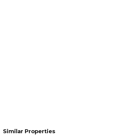
Similar Properties