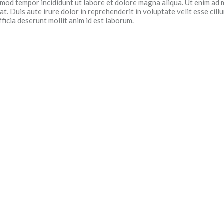
usmod tempor incididunt ut labore et dolore magna aliqua. Ut enim ad 
. Duis aute irure dolor in reprehenderit in voluptate velit esse cillu
ficia deserunt mollit anim id est laborum.