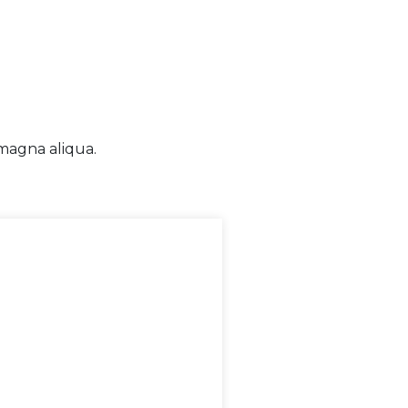
 magna aliqua.