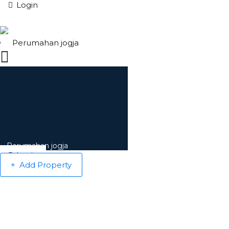
Login
Perumahan jogja
Perumahan jogja
Login
Add Property