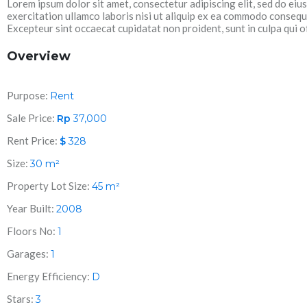
Lorem ipsum dolor sit amet, consectetur adipiscing elit, sed do ei
exercitation ullamco laboris nisi ut aliquip ex ea commodo consequat
Excepteur sint occaecat cupidatat non proident, sunt in culpa qui of
Overview
Purpose:
Rent
Sale Price:
Rp
37,000
Rent Price:
$
328
Size:
30
m²
Property Lot Size:
45
m²
Year Built:
2008
Floors No:
1
Garages:
1
Energy Efficiency:
D
Stars:
3