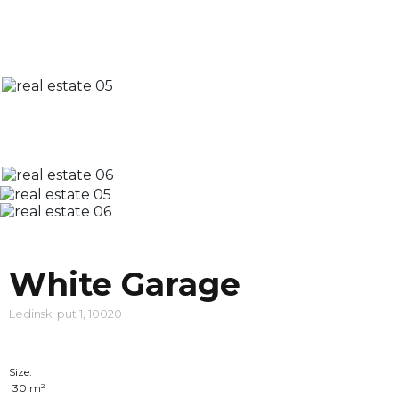
White Garage
Ledinski put 1, 10020
Size:
30
m²